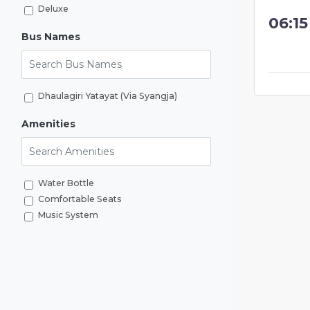
Deluxe
06:1
Bus Names
Search Bus Names
Dhaulagiri Yatayat (Via Syangja)
Amenities
Search Amenities
Water Bottle
Comfortable Seats
Music System