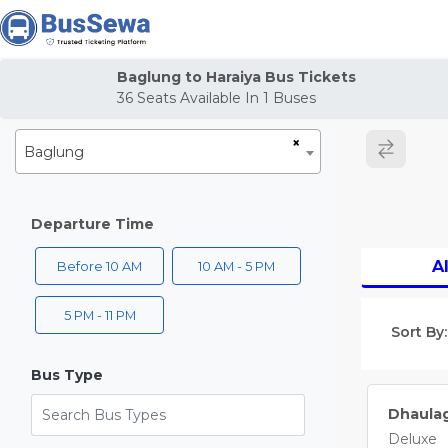
j
Baglung to Haraiya Bus Tickets
36
Seats Available In
1
Buses
×
Baglung
Departure Time
Al
Before 10 AM
10 AM - 5 PM
5 PM - 11 PM
Sort By:
Bus Type
Search Bus Types
Dhaulag
Deluxe