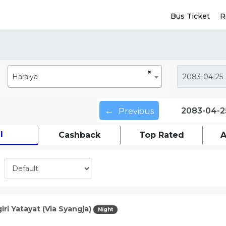
Bus Ticket
R
×
Haraiya
←
2083-04-2
Previous
l
Cashback
Top Rated
A
iri Yatayat (Via Syangja)
Night