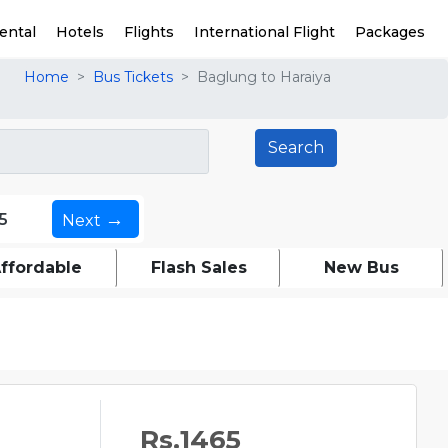
ental
Hotels
Flights
International Flight
Packages
Home
Bus Tickets
Baglung to Haraiya
→
5
Next
ffordable
Flash Sales
New Bus
Rs.1465