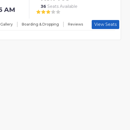
36
Seats Available
15 AM
View Seats
 Gallery
Boarding & Dropping
Reviews