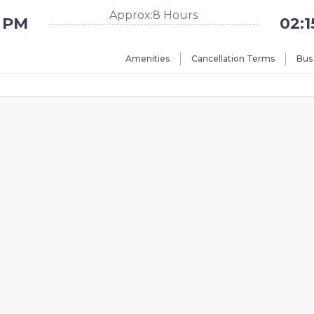
Approx:8 Hours
5 PM
02:
Amenities
Cancellation Terms
Bus