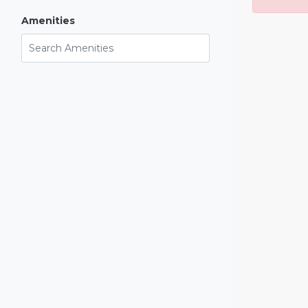
Amenities
Search Amenities