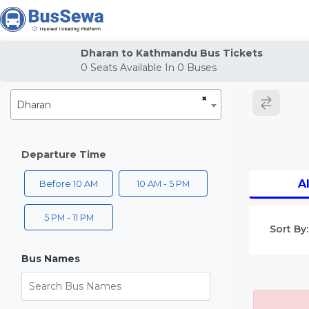
j
Dharan to Kathmandu Bus Tickets
0
Seats Available In
0
Buses
×
Dharan
Departure Time
Al
Before 10 AM
10 AM - 5 PM
5 PM - 11 PM
Sort By:
Bus Names
Search Bus Names