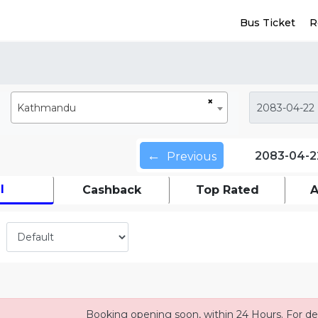
Bus Ticket
R
×
Kathmandu
←
2083-04-2
Previous
l
Cashback
Top Rated
A
Booking opening soon, within 24 Hours. For det