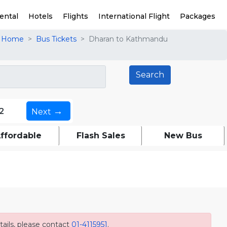
ental
Hotels
Flights
International Flight
Packages
Home
Bus Tickets
Dharan to Kathmandu
→
2
Next
ffordable
Flash Sales
New Bus
ails, please contact
01-4115951
.