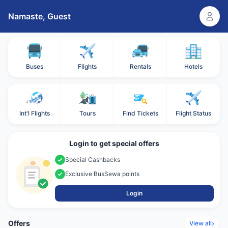
Namaste,
Guest
Buses
Flights
Rentals
Hotels
Int'l Flights
Tours
Find Tickets
Flight Status
Login to get special offers
Special Cashbacks
Exclusive BusSewa points
Login
Offers
›
View all