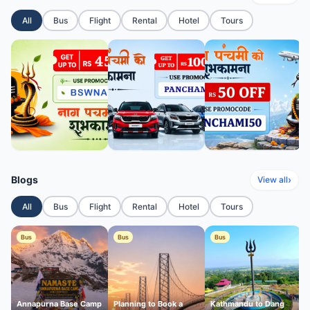
All
Bus
Flight
Rental
Hotel
Tours
Blogs
›
View all
All
Bus
Flight
Rental
Hotel
Tours
Bus
Bus
Bus
Annapurna Base Camp
Planning to Book a
Kathmandu to Dang