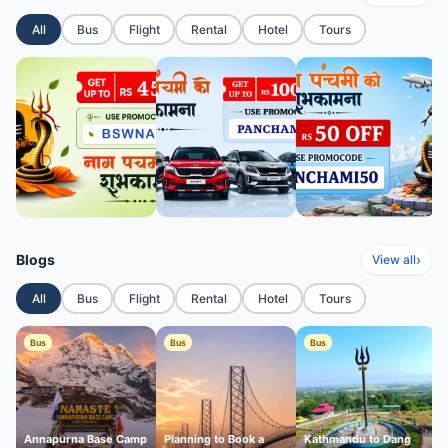
All
Bus
Flight
Rental
Hotel
Tours
Blogs
›
View all
All
Bus
Flight
Rental
Hotel
Tours
Bus
Bus
Bus
Annapurna Base Camp
Planning to Book a
Kathmandu to Dang