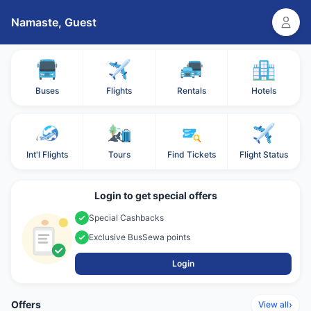
Namaste,
Guest
Buses
Flights
Rentals
Hotels
Int'l Flights
Tours
Find Tickets
Flight Status
Login to get special offers
Special Cashbacks
Exclusive BusSewa points
Login
Offers
›
View all