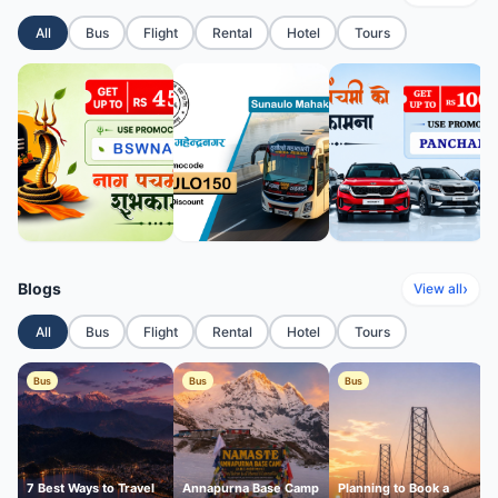
All
Bus
Flight
Rental
Hotel
Tours
Blogs
›
View all
All
Bus
Flight
Rental
Hotel
Tours
Bus
Bus
Bus
7 Best Ways to Travel
Annapurna Base Camp
Planning to Book a