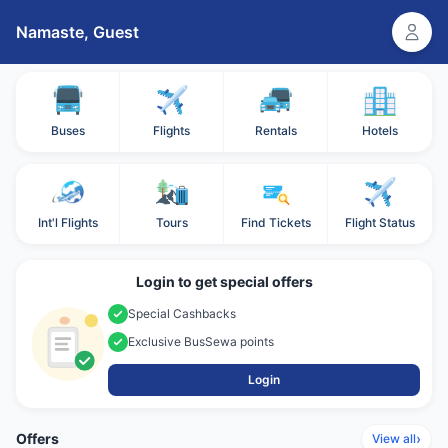
Namaste,
Guest
Buses
Flights
Rentals
Hotels
Int'l Flights
Tours
Find Tickets
Flight Status
Login to get special offers
Special Cashbacks
Exclusive BusSewa points
Login
Offers
›
View all