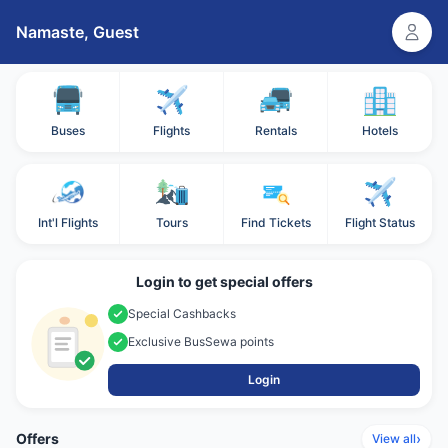
Namaste,
Guest
Buses
Flights
Rentals
Hotels
Int'l Flights
Tours
Find Tickets
Flight Status
Login to get special offers
Special Cashbacks
Exclusive BusSewa points
Login
Offers
›
View all