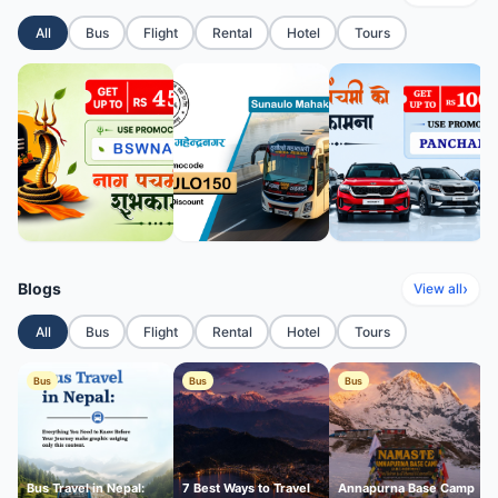
All
Bus
Flight
Rental
Hotel
Tours
Blogs
›
View all
All
Bus
Flight
Rental
Hotel
Tours
Bus
Bus
Bus
Bus Travel in Nepal:
7 Best Ways to Travel
Annapurna Base Camp