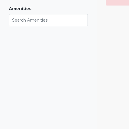
Amenities
Search Amenities