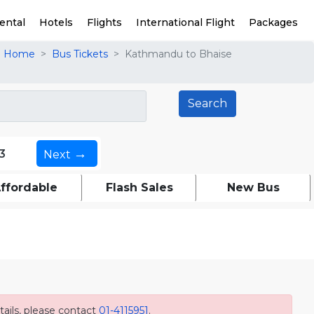
ental
Hotels
Flights
International Flight
Packages
Home
Bus Tickets
Kathmandu to Bhaise
→
3
Next
ffordable
Flash Sales
New Bus
ails, please contact
01-4115951
.