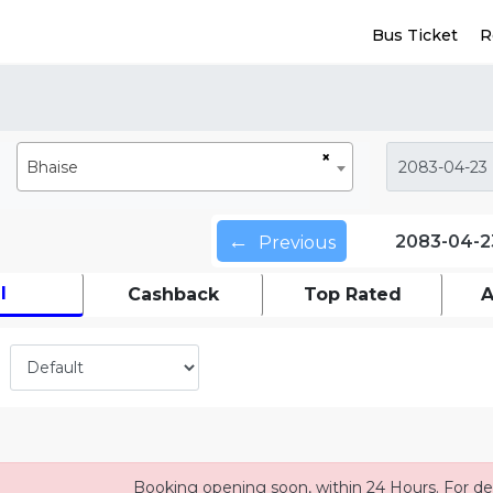
Bus Ticket
R
×
Bhaise
←
2083-04-2
Previous
l
Cashback
Top Rated
A
Booking opening soon, within 24 Hours. For det