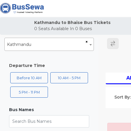
j
Kathmandu to Bhaise Bus Tickets
0
Seats Available In
0
Buses
×
Kathmandu
Departure Time
Al
Before 10 AM
10 AM - 5 PM
5 PM - 11 PM
Sort By:
Bus Names
Search Bus Names