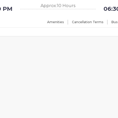
Approx:10 Hours
0 PM
06:3
Amenities
Cancellation Terms
Bus