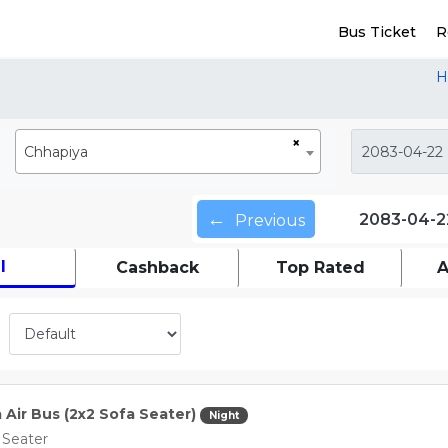
Bus Ticket
R
H
×
Chhapiya
←
2083-04-2
Previous
l
Cashback
Top Rated
A
a Air Bus (2x2 Sofa Seater)
Night
 Seater