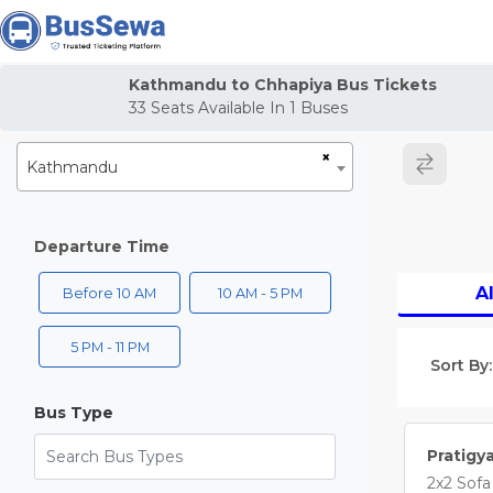
j
Kathmandu to Chhapiya Bus Tickets
33
Seats Available In
1
Buses
×
Kathmandu
Departure Time
Al
Before 10 AM
10 AM - 5 PM
5 PM - 11 PM
Sort By:
Bus Type
Search Bus Types
Pratigy
2x2 Sofa