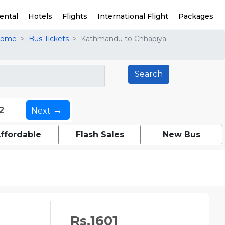
ental
Hotels
Flights
International Flight
Packages
ome
Bus Tickets
Kathmandu to Chhapiya
→
2
Next
ffordable
Flash Sales
New Bus
Rs.1601