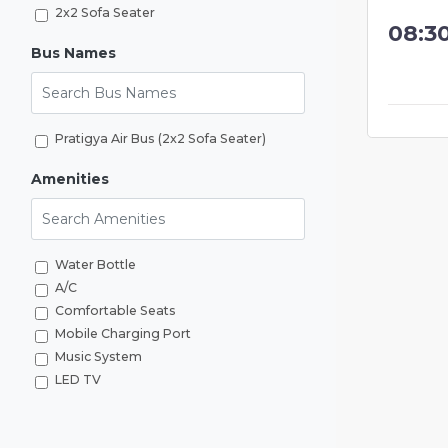
2x2 Sofa Seater
08:3
Bus Names
Search Bus Names
Pratigya Air Bus (2x2 Sofa Seater)
Amenities
Search Amenities
Water Bottle
A/C
Comfortable Seats
Mobile Charging Port
Music System
LED TV