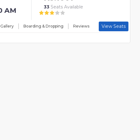
33
Seats Available
0 AM
View Seats
 Gallery
Boarding & Dropping
Reviews