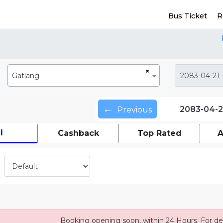
Bus Ticket
R
×
Gatlang
←
2083-04-2
Previous
l
Cashback
Top Rated
A
Booking opening soon, within 24 Hours. For det