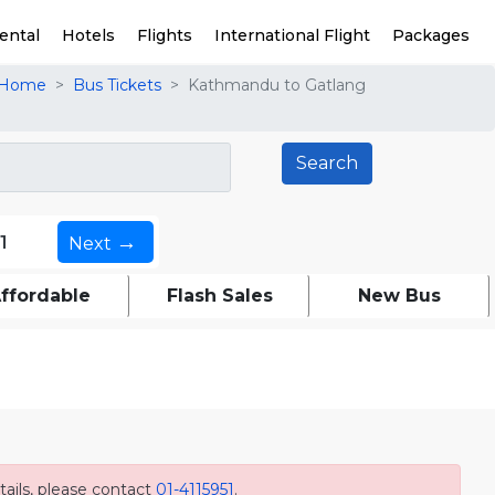
ental
Hotels
Flights
International Flight
Packages
Home
Bus Tickets
Kathmandu to Gatlang
→
1
Next
ffordable
Flash Sales
New Bus
ails, please contact
01-4115951
.