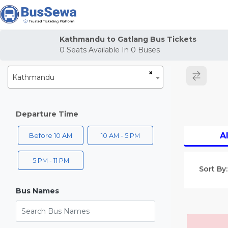
j
Kathmandu to Gatlang Bus Tickets
0
Seats Available In
0
Buses
×
Kathmandu
Departure Time
Al
Before 10 AM
10 AM - 5 PM
5 PM - 11 PM
Sort By:
Bus Names
Search Bus Names