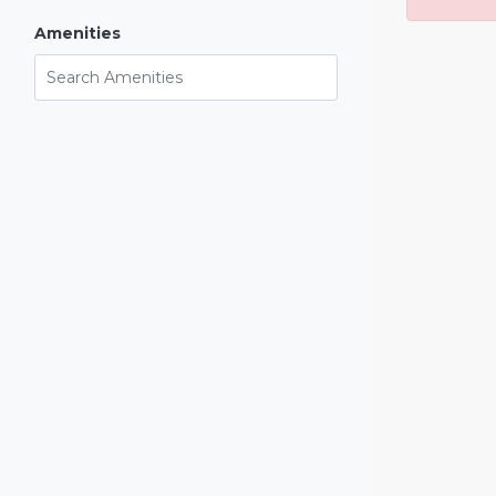
Amenities
Search Amenities