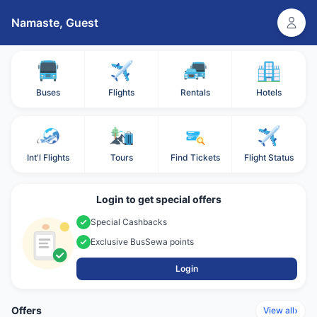
Namaste,
Guest
Buses
Flights
Rentals
Hotels
Int'l Flights
Tours
Find Tickets
Flight Status
Login to get special offers
Special Cashbacks
Exclusive BusSewa points
Login
Offers
›
View all