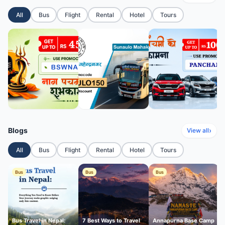
All
Bus
Flight
Rental
Hotel
Tours
Blogs
›
View all
All
Bus
Flight
Rental
Hotel
Tours
Bus
Bus
Bus
Bus Travel in Nepal:
7 Best Ways to Travel
Annapurna Base Camp