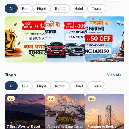
All
Bus
Flight
Rental
Hotel
Tours
Blogs
›
View all
All
Bus
Flight
Rental
Hotel
Tours
Bus
Bus
Bus
7 Best Ways to Travel
Annapurna Base Camp
Planning to Book a