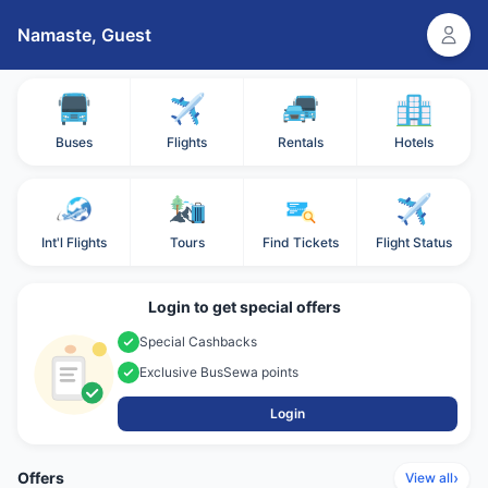
Namaste,
Guest
Buses
Flights
Rentals
Hotels
Int'l Flights
Tours
Find Tickets
Flight Status
Login to get special offers
Special Cashbacks
Exclusive BusSewa points
Login
Offers
›
View all