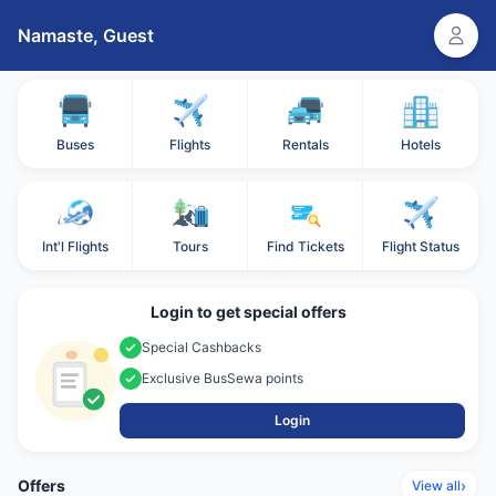
Namaste,
Guest
Buses
Flights
Rentals
Hotels
Int'l Flights
Tours
Find Tickets
Flight Status
Login to get special offers
Special Cashbacks
Exclusive BusSewa points
Login
Offers
›
View all