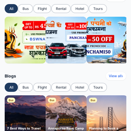
All
Bus
Flight
Rental
Hotel
Tours
Blogs
›
View all
All
Bus
Flight
Rental
Hotel
Tours
Bus
Bus
Bus
7 Best Ways to Travel
Annapurna Base Camp
Planning to Book a