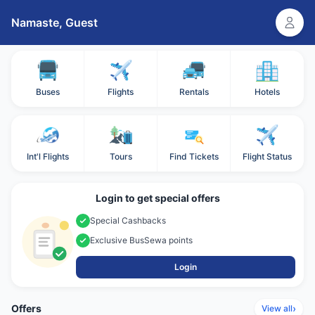
Namaste,
Guest
Buses
Flights
Rentals
Hotels
Int'l Flights
Tours
Find Tickets
Flight Status
Login to get special offers
Special Cashbacks
Exclusive BusSewa points
Login
Offers
›
View all