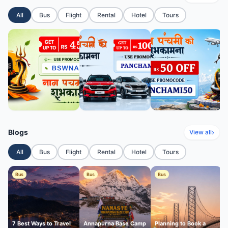
All
Bus
Flight
Rental
Hotel
Tours
Blogs
›
View all
All
Bus
Flight
Rental
Hotel
Tours
Bus
Bus
Bus
7 Best Ways to Travel
Annapurna Base Camp
Planning to Book a