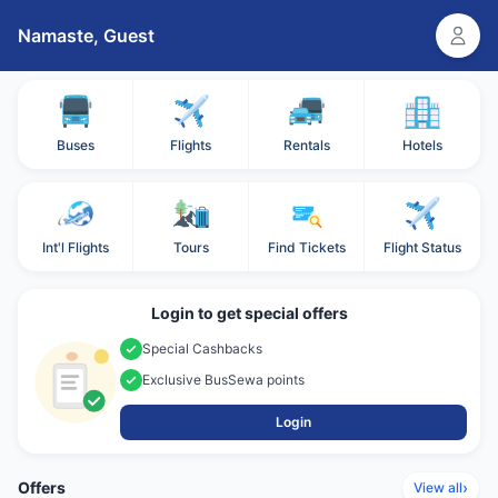
Namaste,
Guest
Buses
Flights
Rentals
Hotels
Int'l Flights
Tours
Find Tickets
Flight Status
Login to get special offers
Special Cashbacks
Exclusive BusSewa points
Login
Offers
›
View all