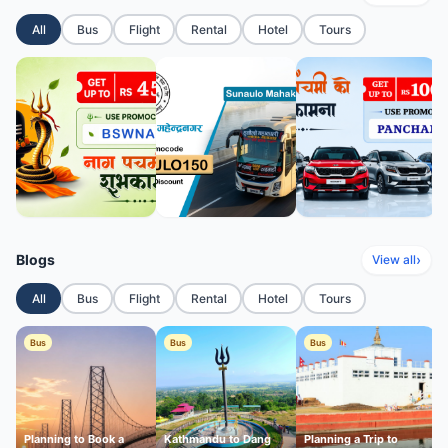
All
Bus
Flight
Rental
Hotel
Tours
Blogs
›
View all
All
Bus
Flight
Rental
Hotel
Tours
Bus
Bus
Bus
Planning to Book a
Kathmandu to Dang
Planning a Trip to