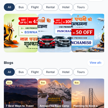
All
Bus
Flight
Rental
Hotel
Tours
Blogs
›
View all
All
Bus
Flight
Rental
Hotel
Tours
Bus
Bus
Bus
7 Best Ways to Travel
Annapurna Base Camp
Planning to Book a