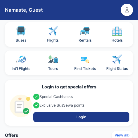
Namaste,
Guest
Buses
Flights
Rentals
Hotels
Int'l Flights
Tours
Find Tickets
Flight Status
Login to get special offers
Special Cashbacks
Exclusive BusSewa points
Login
Offers
›
View all