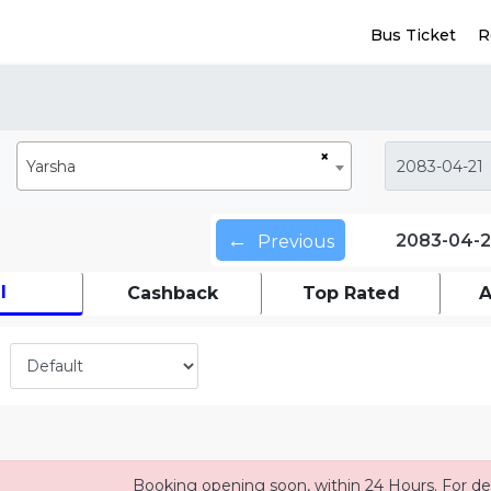
Bus Ticket
R
×
Yarsha
←
2083-04-2
Previous
l
Cashback
Top Rated
A
Booking opening soon, within 24 Hours. For det