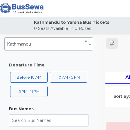
j
Kathmandu to Yarsha Bus Tickets
0
Seats Available In
0
Buses
×
Kathmandu
Departure Time
Al
Before 10 AM
10 AM - 5 PM
5 PM - 11 PM
Sort By:
Bus Names
Search Bus Names