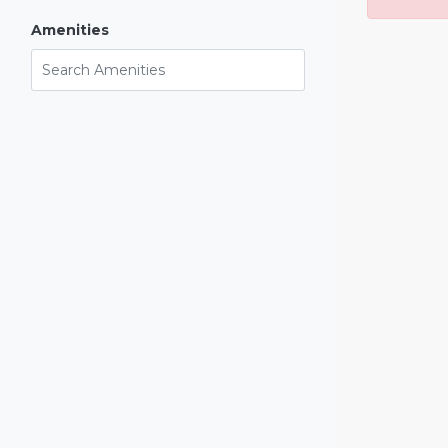
Amenities
Search Amenities