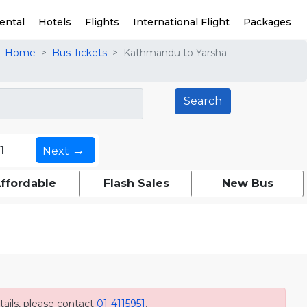
ental
Hotels
Flights
International Flight
Packages
Home
Bus Tickets
Kathmandu to Yarsha
→
1
Next
ffordable
Flash Sales
New Bus
ails, please contact
01-4115951
.