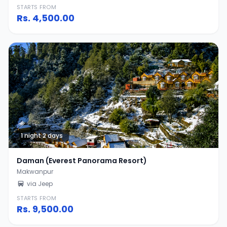
STARTS FROM
Rs.
4,500.00
1 night 2 days
Daman (Everest Panorama Resort)
Makwanpur
via Jeep
STARTS FROM
Rs.
9,500.00