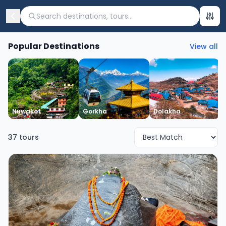
Search destinations, tours...
Popular Destinations
View all
Nuwakot
Gorkha
Dolakha
37
tours