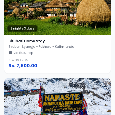
2 nights 3 days
Sirubari Home Stay
Sirubari, Syangja - Pokhara - Kathmandu
via Bus,Jeep
STARTS FROM
Rs.
7,500.00