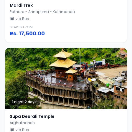
Mardi Trek
Pokhara - Annapurna - Kathmandu
via Bus
STARTS FROM
Rs.
17,500.00
1 night 2 days
Supa Deurali Temple
Arghakhanchi
via Bus