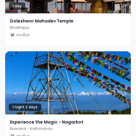
1 day
Doleshwor Mahadev Temple
Bhaktapur
via Bus
1 night 2 days
Experience the Magic - Nagarkot
Nuwakot - Kathmandu
via Bus