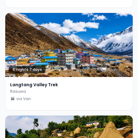
6 nights 7 days
Langtang Valley Trek
Rasuwa
via Van