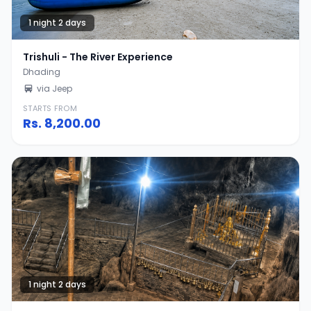
1 night 2 days
Trishuli - The River Experience
Dhading
via Jeep
STARTS FROM
Rs.
8,200.00
1 night 2 days