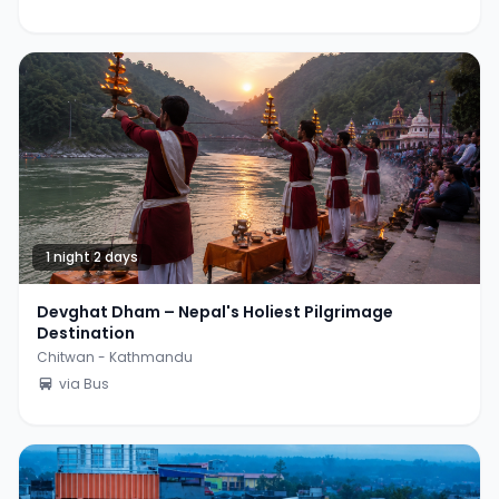
1 night 2 days
Devghat Dham – Nepal's Holiest Pilgrimage
Destination
Chitwan - Kathmandu
via Bus