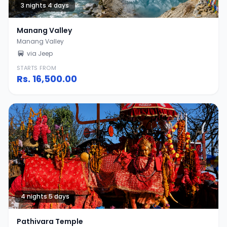
3 nights 4 days
Manang Valley
Manang Valley
via Jeep
STARTS FROM
Rs.
16,500.00
4 nights 5 days
Pathivara Temple