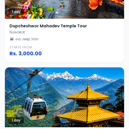
1 day
Dupcheshwor Mahadev Temple Tour
Nuwakot
via Jeep ,Van
STARTS FROM
Rs.
3,000.00
1 day