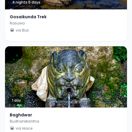
4 nights 5 days
Gosaikunda Trek
Rasuwa
via Bus
1 day
Baghdwar
Budhanilkantha
via Hiace