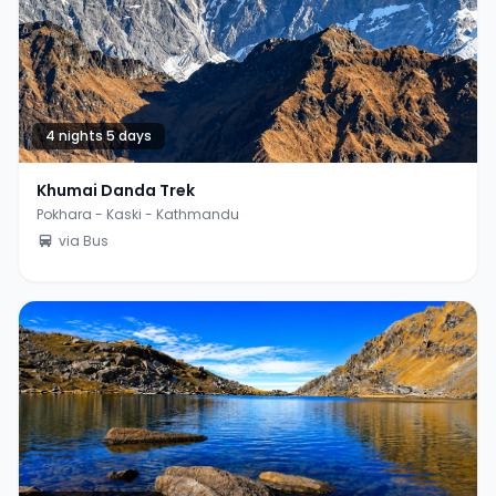
4 nights 5 days
Khumai Danda Trek
Pokhara - Kaski - Kathmandu
via Bus