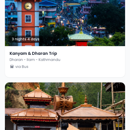
3 nights 4 days
Kanyam & Dharan Trip
Dharan - Ilam - Kathmandu
via Bus