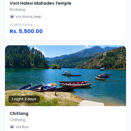
Visit Halesi Mahadev Temple
Khotang
via Hiace,Jeep
STARTS FROM
Rs.
5,500.00
1 night 2 days
Chitlang
Chitlang
via Bus