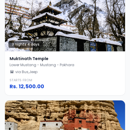
3 nights 4 days
Muktinath Temple
Lower Mustang - Mustang - Pokhara
via Bus,Jeep
STARTS FROM
Rs.
12,500.00