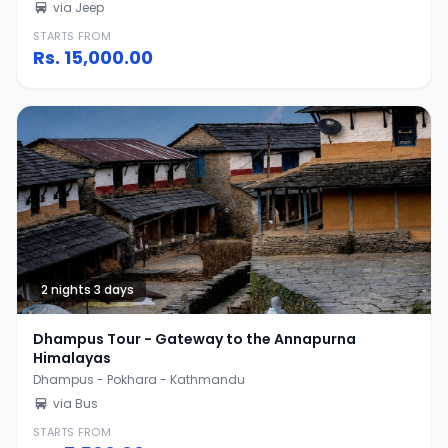
via Jeep
STARTS FROM
Rs.
15,000.00
2 nights 3 days
Dhampus Tour - Gateway to the Annapurna
Himalayas
Dhampus - Pokhara - Kathmandu
via Bus
STARTS FROM