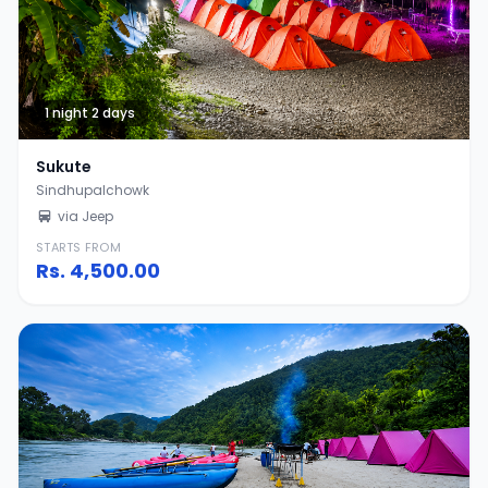
1 night 2 days
Sukute
Sindhupalchowk
via Jeep
STARTS FROM
Rs.
4,500.00