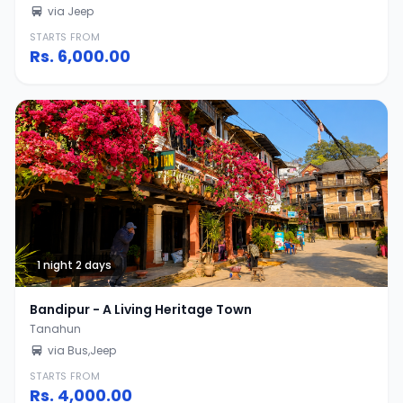
via Jeep
STARTS FROM
Rs.
6,000.00
1 night 2 days
Bandipur - A Living Heritage Town
Tanahun
via Bus,Jeep
STARTS FROM
Rs.
4,000.00