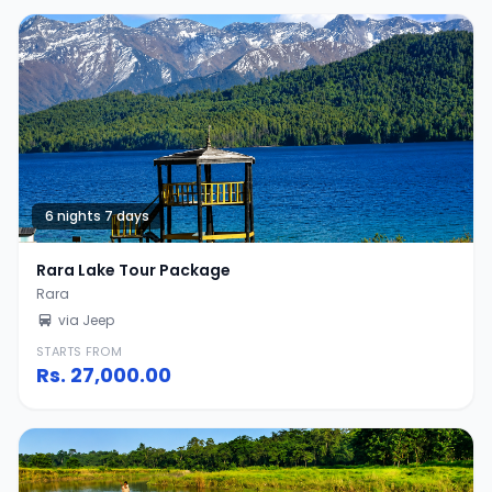
6 nights 7 days
Rara Lake Tour Package
Rara
via Jeep
STARTS FROM
Rs.
27,000.00