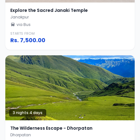
Explore the Sacred Janaki Temple
Janakpur
via Bus
STARTS FROM
Rs.
7,500.00
3 nights 4 days
The Wilderness Escape - Dhorpatan
Dhorpatan