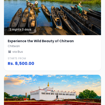
2 nights 3 days
Experience the Wild Beauty of Chitwan
Chitwan
via Bus
STARTS FROM
Rs.
8,500.00