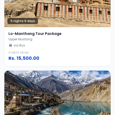
5 nights 6 days
Lo-Manthang Tour Package
Upper Mustang
via Bus
STARTS FROM
Rs.
15,500.00