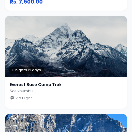
Rs.
7,500.00
11 nights 12 days
Everest Base Camp Trek
Solukhumbu
via Flight