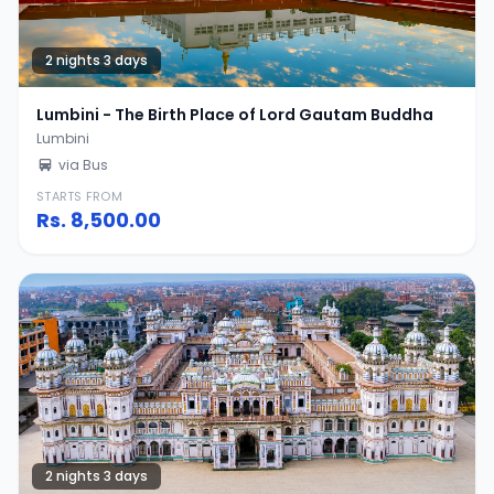
2 nights 3 days
Lumbini - The Birth Place of Lord Gautam Buddha
Lumbini
via Bus
STARTS FROM
Rs.
8,500.00
2 nights 3 days