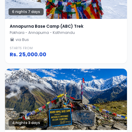
6 nights 7 days
Annapurna Base Camp (ABC) Trek
Pokhara - Annapurna - Kathmandu
via Bus
STARTS FROM
Rs.
25,000.00
4 nights 3 days