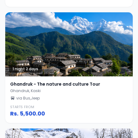
1 night 2 days
Ghandruk - The nature and culture Tour
Ghandruk, Kaski
via Bus,Jeep
STARTS FROM
Rs.
5,500.00