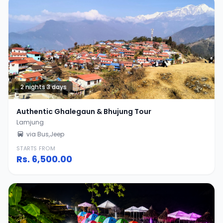
2 nights 3 days
Authentic Ghalegaun & Bhujung Tour
Lamjung
via Bus,Jeep
STARTS FROM
Rs.
6,500.00