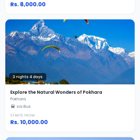
Rs.
8,000.00
3 nights 4 days
Explore the Natural Wonders of Pokhara
Pokhara
via Bus
STARTS FROM
Rs.
10,000.00