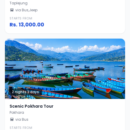
Taplejung
via Bus,Jeep
STARTS FROM
Rs.
13,000.00
2 nights 3 days
Scenic Pokhara Tour
Pokhara
via Bus
STARTS FROM