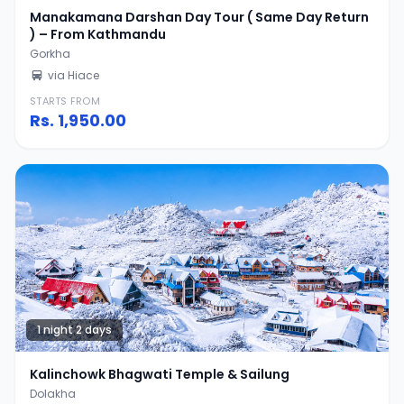
Manakamana Darshan Day Tour ( Same Day Return
) – From Kathmandu
Gorkha
via Hiace
STARTS FROM
Rs.
1,950.00
1 night 2 days
Kalinchowk Bhagwati Temple & Sailung
Dolakha