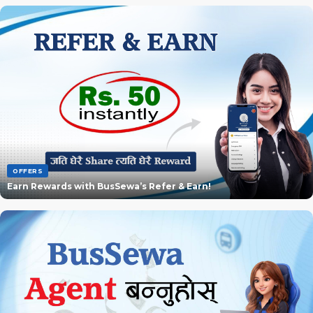
OFFERS
Earn Rewards with BusSewa’s Refer & Earn!