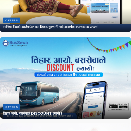
OFFERS
सानिमा बैंकको कार्डमार्फत बस टिकट भुक्तानी गर्दा आकर्षक क्यासव्याक अफर!
OFFERS
तिहार आयो, बससेवाले DISCOUNT ल्यायो !