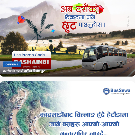
OFFERS
बससेवाले ल्यायो दशैँको विशेष छुट