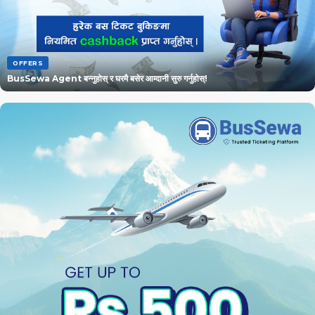
OFFERS
BusSewa Agent बन्नुहोस् र घरमै बसेर आम्दानी सुरु गर्नुहोस्!