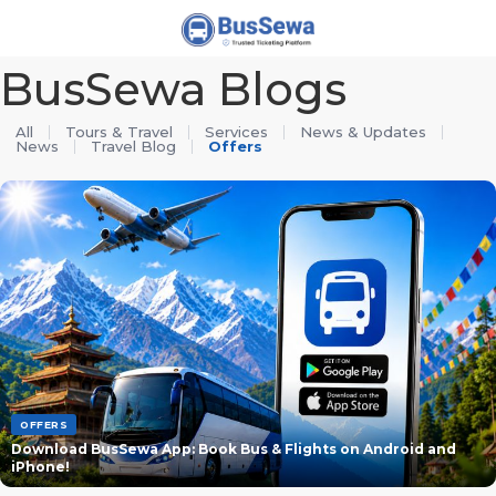
j
BusSewa Blogs
All
Tours & Travel
Services
News & Updates
News
Travel Blog
Offers
OFFERS
Download BusSewa App: Book Bus & Flights on Android and
iPhone!