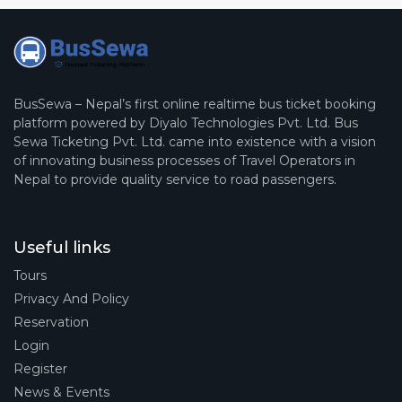
BusSewa – Nepal’s first online realtime bus ticket booking
platform powered by Diyalo Technologies Pvt. Ltd. Bus
Sewa Ticketing Pvt. Ltd. came into existence with a vision
of innovating business processes of Travel Operators in
Nepal to provide quality service to road passengers.
Useful links
Tours
Privacy And Policy
Reservation
Login
Register
News & Events