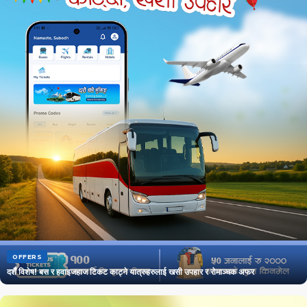
OFFERS
दशैँ विशेष! बस र हवाइजहाज टिकट काट्ने यात्रुहरुलाई खसी उपहार र रोमाञ्चक अफर