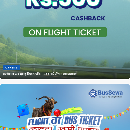
OFFERS
बस्सेवामा अब हवाइ टिकट पनि – ५०० रुपैयाँसम्म क्यासब्याक!