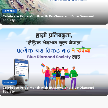
OFFERS
Celebrate Pride Month with BusSewa and Blue Diamond
Society
OFFERS
Celebrate Pride Month with BusSewa and Blue Diamond
Society